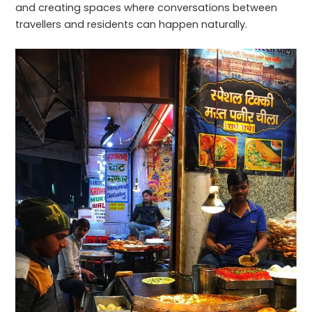
and creating spaces where conversations between
travellers and residents can happen naturally.