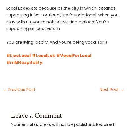
Local Lok exists because of the city in which it stands.
Supporting it isn’t optional; it’s foundational. When you
stay with us, you’re not just visiting a place. You’re
supporting an ecosystem.
You are living locally. And you’re being vocal for it.
#LiveLocal
#LocalLok
#VocalForLocal
#mMHospitality
←
Previous Post
Next Post
→
Leave a Comment
Your email address will not be published.
Required