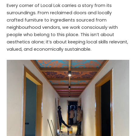
Every corner of Local Lok carries a story from its
surroundings. From reclaimed doors and locally
crafted furniture to ingredients sourced from
neighbourhood vendors, we work consciously with
people who belong to this place. This isn’t about
aesthetics alone; it’s about keeping local skills relevant,
valued, and economically sustainable.