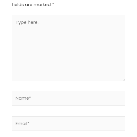
fields are marked
*
Type
here..
Name*
Email*