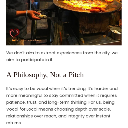
We don’t aim to extract experiences from the city; we
aim to participate in it.
A Philosophy, Not a Pitch
It’s easy to be vocal when it’s trending. It’s harder and
more meaningful to stay committed when it requires
patience, trust, and long-term thinking. For us, being
Vocal for Local means choosing depth over scale,
relationships over reach, and integrity over instant
returns.