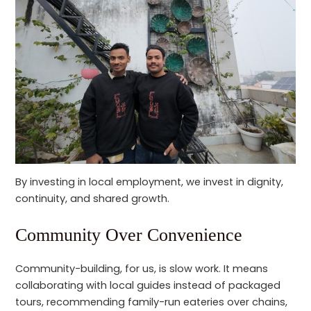
By investing in local employment, we invest in dignity,
continuity, and shared growth.
Community Over Convenience
Community-building, for us, is slow work. It means
collaborating with local guides instead of packaged
tours, recommending family-run eateries over chains,