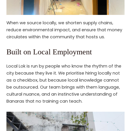
When we source locally, we shorten supply chains,
reduce environmental impact, and ensure that money
circulates within the community that hosts us.
Built on Local Employment
Local Lok is run by people who know the rhythm of the
city because they live it. We prioritise hiring locally not
as a checkbox, but because local knowledge cannot
be outsourced. Our team brings with them language,
cultural nuance, and an instinctive understanding of
Banaras that no training can teach.