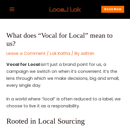
Skip
Post
Main
Book Now
to
navigation
Menu
content
What does “Vocal for Local” mean to
us?
Leave a Comment
/
Lok Katha
/ By
admin
Vocal for Local
isn’t just a brand point for us, a
campaign we switch on when it’s convenient. It’s the
lens through which we make decisions, big and small,
every single day.
In a world where “local” is often reduced to a label, we
choose to live it as a responsibility.
Rooted in Local Sourcing