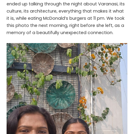
ended up talking through the night about Varanasi, its
culture, its architecture, everything that makes it what
it is, while eating McDonald’s burgers at 11 pm. We took
this photo the next morning, right before she left, as a
memory of a beautifully unexpected connection.