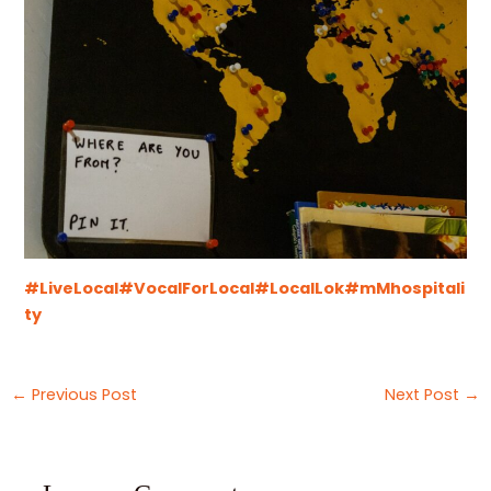
#LiveLocal
#VocalForLocal
#LocalLok
#mMhospitali
ty
←
Previous Post
Next Post
→