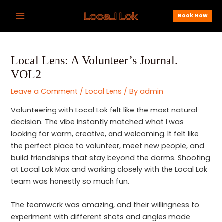
Skip
Post
Main
Book Now
to
navigation
Menu
content
Local Lens: A Volunteer’s Journal.
VOL2
Leave a Comment
/
Local Lens
/ By
admin
Volunteering with Local Lok felt like the most natural
decision. The vibe instantly matched what I was
looking for warm, creative, and welcoming. It felt like
the perfect place to volunteer, meet new people, and
build friendships that stay beyond the dorms. Shooting
at Local Lok Max and working closely with the Local Lok
team was honestly so much fun.
The teamwork was amazing, and their willingness to
experiment with different shots and angles made