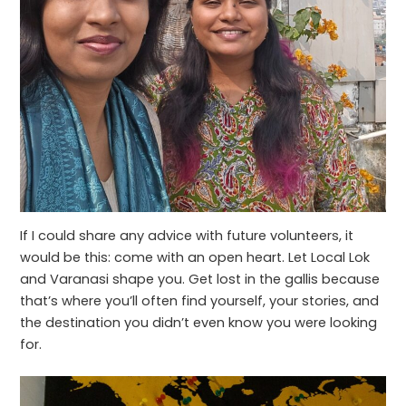
If I could share any advice with future volunteers, it
would be this: come with an open heart. Let Local Lok
and Varanasi shape you. Get lost in the gallis because
that’s where you’ll often find yourself, your stories, and
the destination you didn’t even know you were looking
for.