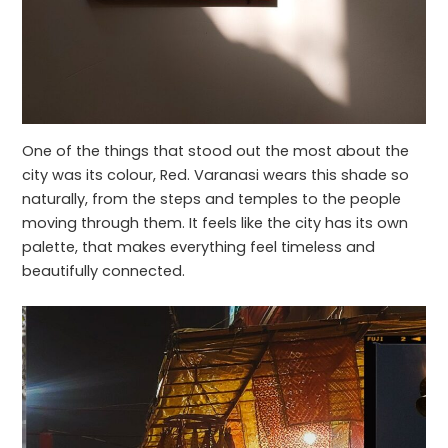
One of the things that stood out the most about the
city was its colour, Red. Varanasi wears this shade so
naturally, from the steps and temples to the people
moving through them. It feels like the city has its own
palette, that makes everything feel timeless and
beautifully connected.