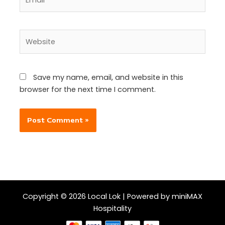
Website
Save my name, email, and website in this
browser for the next time I comment.
Copyright © 2026 Local Lok | Powered by miniMAX
Hospitality