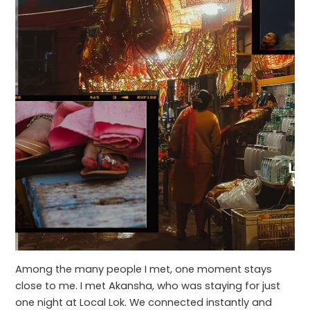
Among the many people I met, one moment stays
close to me. I met Akansha, who was staying for just
one night at Local Lok. We connected instantly and