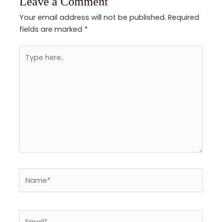
Leave a Comment
Your email address will not be published.
Required
fields are marked
*
Type
here..
Name*
Email*