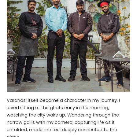
Varanasi itself became a character in my journey. I
loved sitting at the ghats early in the morning,
watching the city wake up. Wandering through the
narrow gallis with my camera, capturing life as it
unfolded, made me feel deeply connected to the
place.