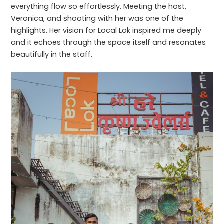
everything flow so effortlessly. Meeting the host,
Veronica, and shooting with her was one of the
highlights. Her vision for Local Lok inspired me deeply
and it echoes through the space itself and resonates
beautifully in the staff.